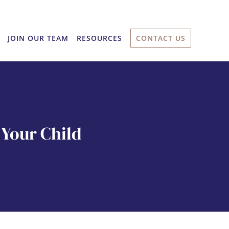
JOIN OUR TEAM
RESOURCES
CONTACT US
Your Child