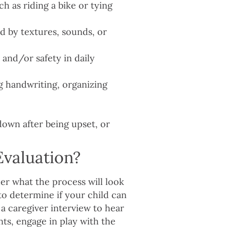
h as riding a bike or tying
d by textures, sounds, or
and/or safety in daily
g handwriting, organizing
own after being upset, or
valuation?
er what the process will look
 to determine if your child can
a caregiver interview to hear
s, engage in play with the