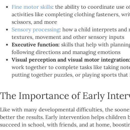
Fine motor skills
: the ability to coordinate use 
activities like completing clothing fasteners, wri
scissors, and more
Sensory processing
: how a child interprets and 
textures, movement and other sensory inputs
Executive function:
skills that help with plannin
following directions and managing emotions
Visual perception and visual motor integration
work together to complete tasks like taking note
putting together puzzles, or playing sports tha
The Importance of Early Inter
Like with many developmental difficulties, the soone
better the results. Early intervention helps children b
succeed in school, with friends, and at home, boosti