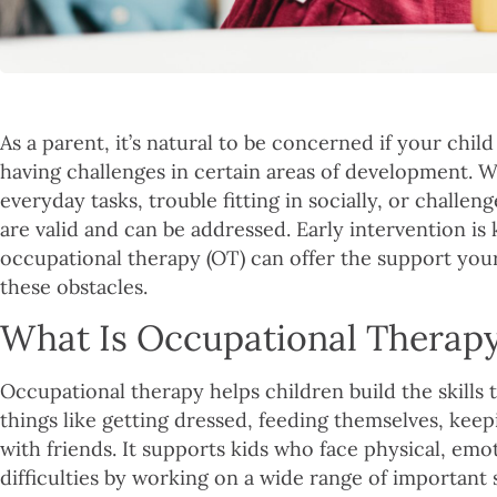
As a parent, it’s natural to be concerned if your chil
having challenges in certain areas of development. Wh
everyday tasks, trouble fitting in socially, or challe
are valid and can be addressed. Early intervention is
occupational therapy (OT) can offer the support you
these obstacles.
What Is Occupational Therap
Occupational therapy helps children build the skills
things like getting dressed, feeding themselves, keep
with friends. It supports kids who face physical, emo
difficulties by working on a wide range of important s