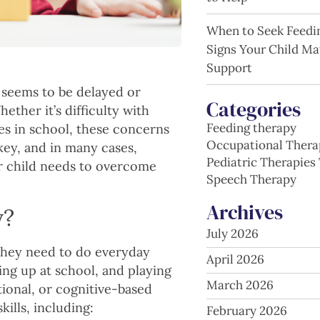
When to Seek Feedi
Signs Your Child Ma
Support
d seems to be delayed or
Categories
ether it’s difficulty with
Feeding therapy
nges in school, these concerns
Occupational Thera
 key, and in many cases,
Pediatric Therapies 
r child needs to overcome
Speech Therapy
Archives
y?
July 2026
 they need to do everyday
April 2026
ing up at school, and playing
March 2026
tional, or cognitive-based
kills, including:
February 2026