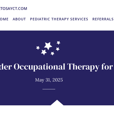
TOSAYCT.COM
OME
ABOUT
PEDIATRIC THERAPY SERVICES
REFERRALS
der Occupational Therapy for 
May 31, 2025