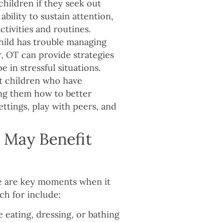
hildren if they seek out
ability to sustain attention,
activities and routines.
child has trouble managing
r, OT can provide strategies
e in stressful situations.
t children who have
hing them how to better
ettings, play with peers, and
d May Benefit
re are key moments when it
ch for include:
ike eating, dressing, or bathing