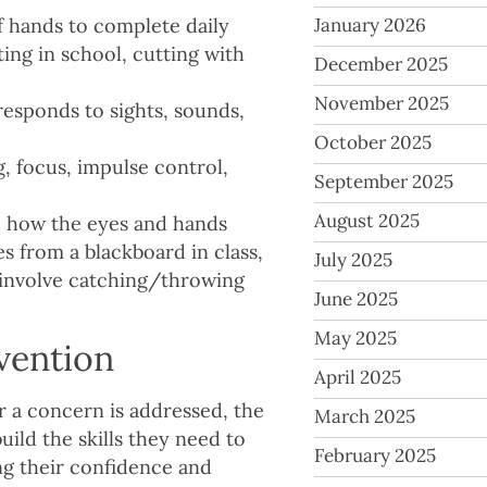
of hands to complete daily
January 2026
ting in school, cutting with
December 2025
November 2025
responds to sights, sounds,
October 2025
g, focus, impulse control,
September 2025
August 2025
:
how the eyes and hands
s from a blackboard in class,
July 2025
t involve catching/throwing
June 2025
May 2025
vention
April 2025
r a concern is addressed, the
March 2025
uild the skills they need to
February 2025
ng their confidence and