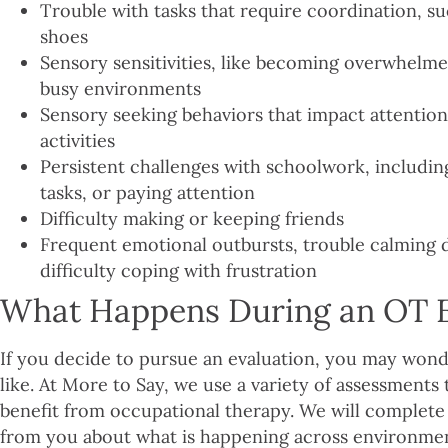
Trouble with tasks that require coordination, suc
shoes
Sensory sensitivities, like becoming overwhelme
busy environments
Sensory seeking behaviors that impact attention 
activities
Persistent challenges with schoolwork, includin
tasks, or paying attention
Difficulty making or keeping friends
Frequent emotional outbursts, trouble calming d
difficulty coping with frustration
What Happens During an OT E
If you decide to pursue an evaluation, you may wond
like. At More to Say, we use a variety of assessments
benefit from occupational therapy. We will complete 
from you about what is happening across environment