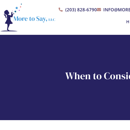
(203) 828-6790
INFO@MORE
H
When to Consi