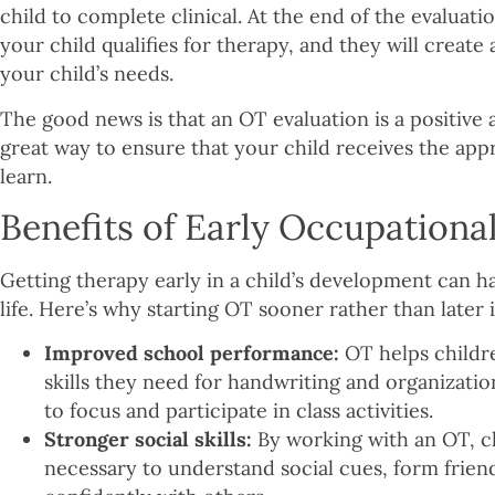
child to complete clinical. At the end of the evaluati
your child qualifies for therapy, and they will create
your child’s needs.
The good news is that an OT evaluation is a positive a
great way to ensure that your child receives the ap
learn.
Benefits of Early Occupationa
Getting therapy early in a child’s development can ha
life. Here’s why starting OT sooner rather than later i
Improved school performance:
OT helps childr
skills they need for handwriting and organizatio
to focus and participate in class activities.
Stronger social skills:
By working with an OT, ch
necessary to understand social cues, form friend