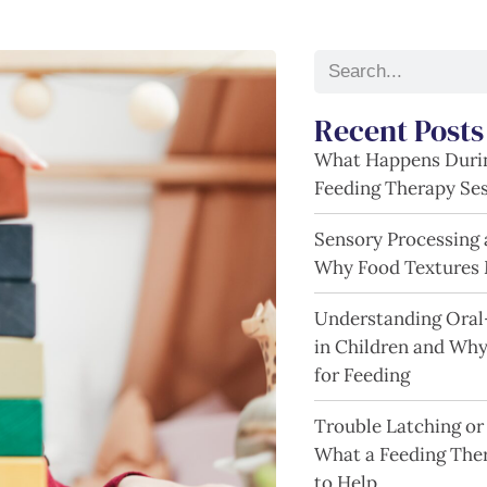
Recent Posts
What Happens Durin
Feeding Therapy Se
Sensory Processing 
Why Food Textures 
Understanding Oral
in Children and Wh
for Feeding
Trouble Latching or
What a Feeding The
to Help