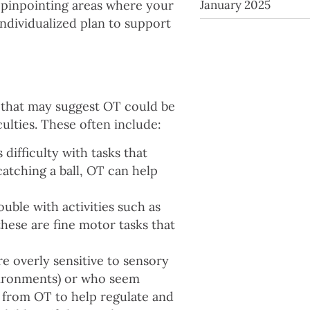
January 2025
t pinpointing areas where your
ndividualized plan to support
 that may suggest OT could be
iculties. These often include:
s difficulty with tasks that
catching a ball, OT can help
ouble with activities such as
 these are fine motor tasks that
e overly sensitive to sensory
nvironments) or who seem
 from OT to help regulate and