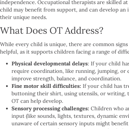
independence. Occupational therapists are skilled a
child may benefit from support, and can develop an i
their unique needs.
What Does OT Address?
While every child is unique, there are common signs
helpful, as it supports children facing a range of diff
Physical developmental delays
: If your child ha
require coordination, like running, jumping, or 
improve strength, balance, and coordination.
Fine motor skill difficulties:
If your child has tr
buttoning their shirt, using utensils, or writing,
OT can help develop.
Sensory processing challenges:
Children who ar
input (like sounds, lights, textures, dynamic e
unaware of certain sensory inputs might benefit