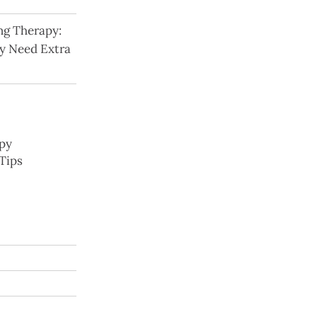
ng Therapy:
y Need Extra
py
Tips