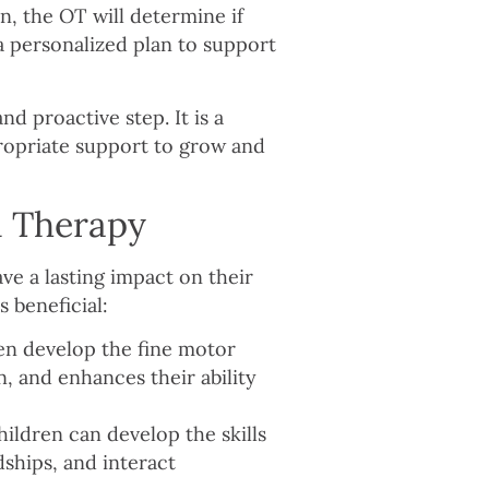
on, the OT will determine if
 a personalized plan to support
nd proactive step. It is a
propriate support to grow and
l Therapy
ve a lasting impact on their
s beneficial:
en develop the fine motor
n, and enhances their ability
ildren can develop the skills
ships, and interact