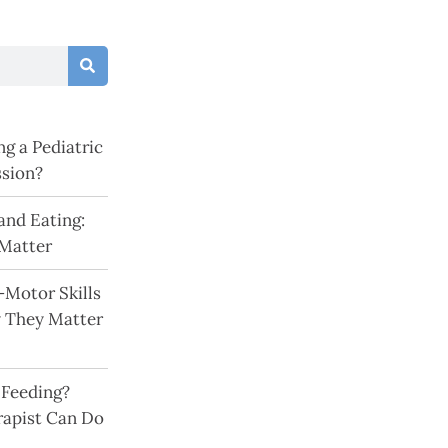
g a Pediatric
ssion?
and Eating:
Matter
-Motor Skills
y They Matter
 Feeding?
rapist Can Do