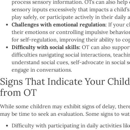
process sensory information. OTs can also help c
sensory inputs excessively that impacts a child’s 
play safely, or participate actively in their daily 
Challenges with emotional regulation
: If your 
their emotions or controlling impulsive behavio
for self-regulation, improving their ability to cop
Difficulty with social skills:
OT can also suppor
difficulties navigating social interactions, teac
understand social cues, self-advocate in social s
engage in conversations.
Signs That Indicate Your Chil
from OT
While some children may exhibit signs of delay, the
may be time to seek an evaluation. Some signs to wat
Difficulty with participating in daily activities l