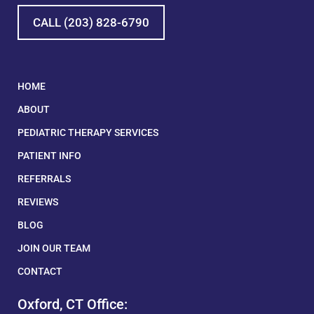
CALL (203) 828-6790
HOME
ABOUT
PEDIATRIC THERAPY SERVICES
PATIENT INFO
REFERRALS
REVIEWS
BLOG
JOIN OUR TEAM
CONTACT
Oxford, CT Office: