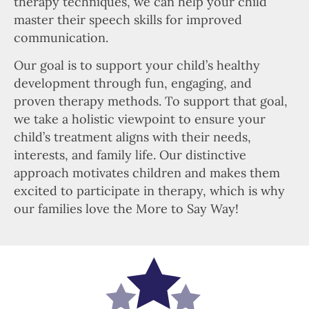
therapy techniques, we can help your child
master their speech skills for improved
communication.
Our goal is to support your child’s healthy
development through fun, engaging, and
proven therapy methods. To support that goal,
we take a holistic viewpoint to ensure your
child’s treatment aligns with their needs,
interests, and family life. Our distinctive
approach motivates children and makes them
excited to participate in therapy, which is why
our families love the More to Say Way!