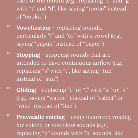
back of the mouth (e.g., replacing ”k” and “g”
with “t” and “d”, like saying “tootie” instead
of “cookie”)
Vowelization
- replacing sounds,
particularly “l” and “er” with a vowel (e.g.,
saying “papuh” instead of “paper”)
Stopping
- stopping sounds that are
intended to have continuous airflow (e.g.,
replacing “s” with “t”, like saying “tun”
instead of “sun”)
Gliding
- replacing “r” or “l” with “w” or “y”
(e.g., saying “wabbit” instead of “rabbit” or
“wike” instead of “like”)
Prevocalic voicing
- using incorrect voicing
for voiced or voiceless sounds (e.g.,
replacing “p” sounds with “b” sounds, like