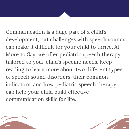
Communication is a huge part of a child’s
development, but challenges with speech sounds
can make it difficult for your child to thrive. At
More to Say, we offer pediatric speech therapy
tailored to your child’s specific needs. Keep
reading to learn more about two different types
of speech sound disorders, their common
indicators, and how pediatric speech therapy
can help your child build effective
communication skills for life.