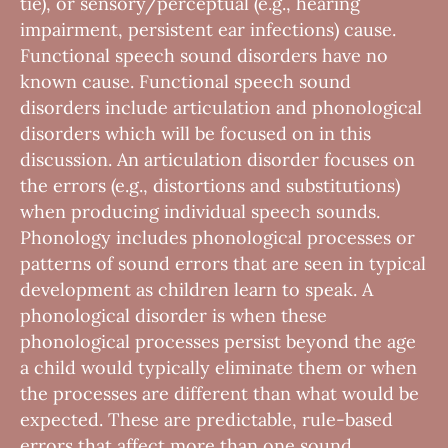
tie), or sensory/perceptual (e.g., hearing
impairment, persistent ear infections) cause.
Functional speech sound disorders have no
known cause. Functional speech sound
disorders include articulation and phonological
disorders which will be focused on in this
discussion. An articulation disorder focuses on
the errors (e.g., distortions and substitutions)
when producing individual speech sounds.
Phonology includes phonological processes or
patterns of sound errors that are seen in typical
development as children learn to speak. A
phonological disorder is when these
phonological processes persist beyond the age
a child would typically eliminate them or when
the processes are different than what would be
expected. These are predictable, rule-based
errors that affect more than one sound.