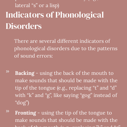
lateral “s” or a lisp)
Indicators of Phonological
Disorders
There are several different indicators of
phonological disorders due to the patterns
of sound errors:
Backing
- using the back of the mouth to
make sounds that should be made with the
tip of the tongue (e.g., replacing “t” and “d”
with “k” and “g”, like saying “gog” instead of
“dog”)
Fronting
- using the tip of the tongue to
make sounds that should be made with the