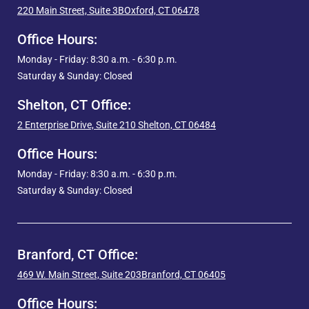
220 Main Street, Suite 3B
Oxford, CT 06478
Office Hours:
Monday - Friday: 8:30 a.m. - 6:30 p.m.
Saturday & Sunday: Closed
Shelton, CT Office:
2 Enterprise Drive, Suite 210
Shelton, CT 06484
Office Hours:
Monday - Friday: 8:30 a.m. - 6:30 p.m.
Saturday & Sunday: Closed
Branford, CT Office:
469 W. Main Street, Suite 203
Branford, CT 06405
Office Hours: