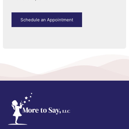
Schedule an Appointment