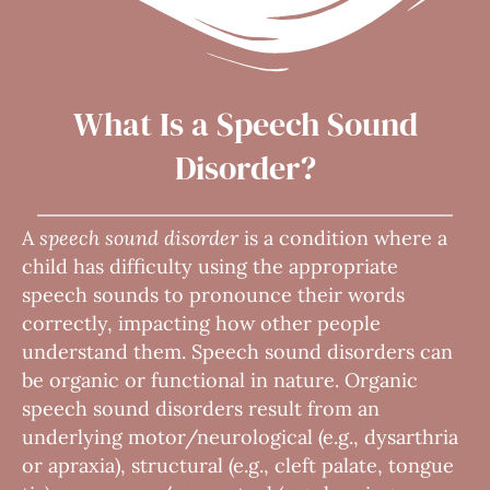
What Is a Speech Sound
Disorder?
A
speech sound disorder
is a condition where a
child has difficulty using the appropriate
speech sounds to pronounce their words
correctly, impacting how other people
understand them. Speech sound disorders can
be organic or functional in nature. Organic
speech sound disorders result from an
underlying motor/neurological (e.g., dysarthria
or apraxia), structural (e.g., cleft palate, tongue