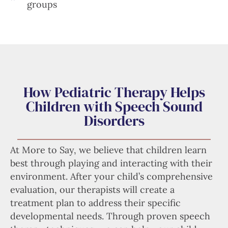
groups
How Pediatric Therapy Helps
Children with Speech Sound
Disorders
At More to Say, we believe that children learn
best through playing and interacting with their
environment. After your child’s comprehensive
evaluation, our therapists will create a
treatment plan to address their specific
developmental needs. Through proven speech