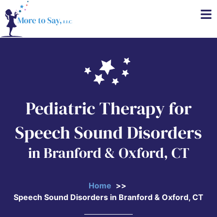
Pediatric Therapy for
Speech Sound Disorders
in Branford & Oxford, CT
Home
Speech Sound Disorders in Branford & Oxford, CT