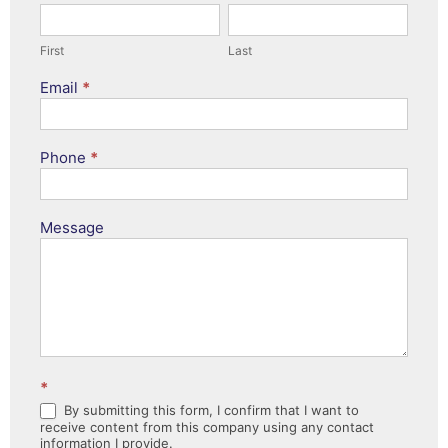
First
Last
First
Last
Email
*
Phone
*
Message
*
By submitting this form, I confirm that I want to
receive content from this company using any contact
information I provide.