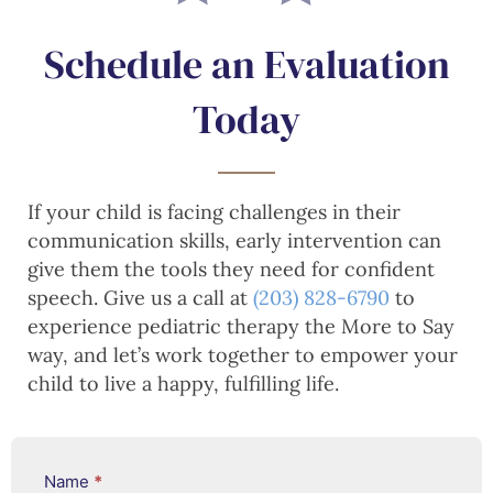
Schedule an Evaluation
Today
If your child is facing challenges in their
communication skills, early intervention can
give them the tools they need for confident
speech. Give us a call at
(203) 828-6790
to
experience pediatric therapy the More to Say
way, and let’s work together to empower your
child to live a happy, fulfilling life.
Services
Name
*