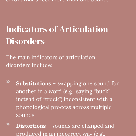
Indicators of Articulation
Disorders
The main indicators of articulation
disorders include:
Substitutions
– swapping one sound for
another in a word (e.g., saying “buck”
instead of “truck”) inconsistent with a
phonological process across multiple
sounds
Distortions
– sounds are changed and
produced in an incorrect way (e.g.,