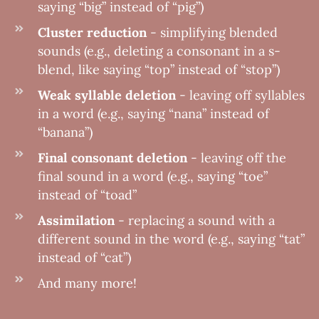
saying “big” instead of “pig”)
Cluster reduction
- simplifying blended
sounds (e.g., deleting a consonant in a s-
blend, like saying “top” instead of “stop”)
Weak syllable deletion
- leaving off syllables
in a word (e.g., saying “nana” instead of
“banana”)
Final consonant deletion
- leaving off the
final sound in a word (e.g., saying “toe”
instead of “toad”
Assimilation
- replacing a sound with a
different sound in the word (e.g., saying “tat”
instead of “cat”)
And many more!