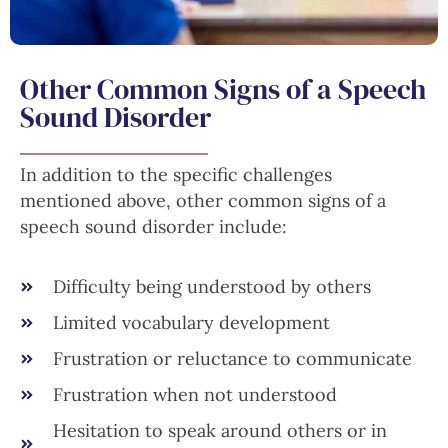
Other Common Signs of a Speech
Sound Disorder
In addition to the specific challenges
mentioned above, other common signs of a
speech sound disorder include:
Difficulty being understood by others
Limited vocabulary development
Frustration or reluctance to communicate
Frustration when not understood
Hesitation to speak around others or in